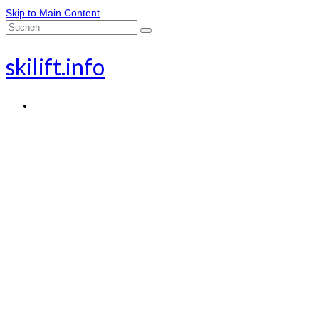
Skip to Main Content
Suche
nach:
skilift.info